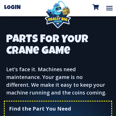
To
LOGIN
PARTS FOR YOUR
CRANe GAMe
Let’s face it. Machines need
maintenance. Your game is no
different. We make it easy to keep your
machine running and the coins coming.
Find the Part You Need