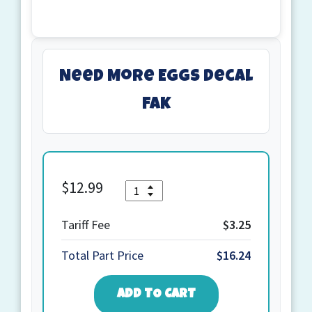
Need More Eggs decal
FAK
$
12.99
Quantity
Need
More
Eggs
Tariff Fee
$3.25
decal
Total Part Price
$16.24
FAK
quantity
ADD TO CART