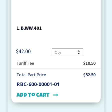
1.B.WW.401
$
42.00
Quantity
Tariff Fee
$10.50
Total Part Price
$52.50
RBC-600-00001-01
Add to cart