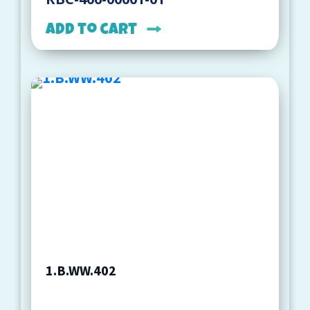
Add to cart
1.B.WW.402