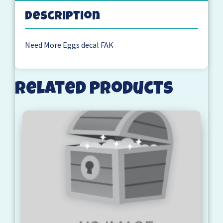
Description
Need More Eggs decal FAK
Related products