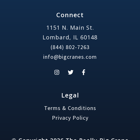
Connect
1151 N. Main St.
Lombard, IL 60148
(844) 802-7263
info@bigcranes.com
Legal
Terms & Conditions
Privacy Policy