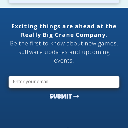
Exciting things are ahead at the
Really Big Crane Company.
Be the first to know about new games,
software updates and upcoming
events.
Email
*
SUBMIT