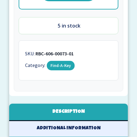
5 in stock
SKU:
RBC-606-00073-01
Category:
Find-A-Key
DESCRIPTION
ADDITIONAL INFORMATION