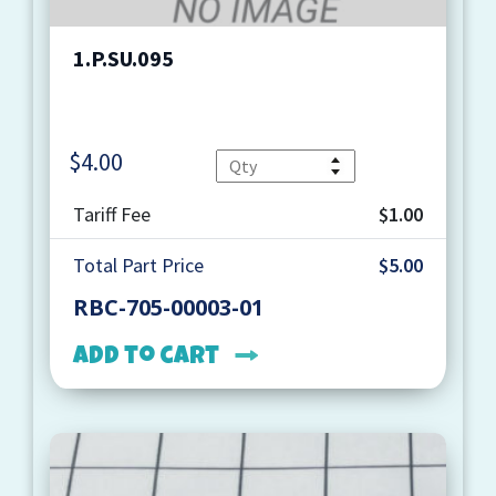
1.P.SU.095
$
4.00
Quantity
Tariff Fee
$1.00
Total Part Price
$5.00
RBC-705-00003-01
Add to cart