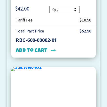
$
42.00
Quantity
Tariff Fee
$10.50
Total Part Price
$52.50
RBC-600-00002-01
Add to cart