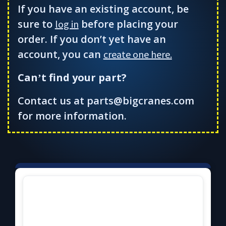
If you have an existing account, be
sure to
before placing your
log in
order. If you don’t yet have an
account, you can
create one here.
Can
t find your part?
’
Contact us at parts@bigcranes.com
for more information.