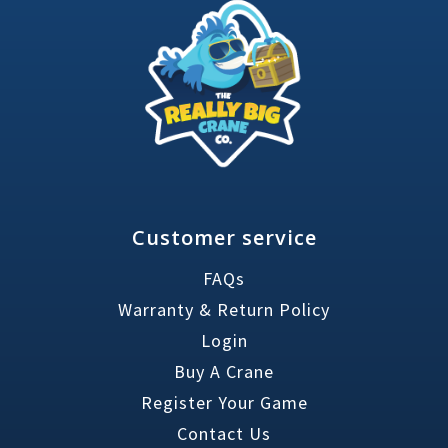
Customer service
FAQs
Warranty & Return Policy
Login
Buy A Crane
Register Your Game
Contact Us