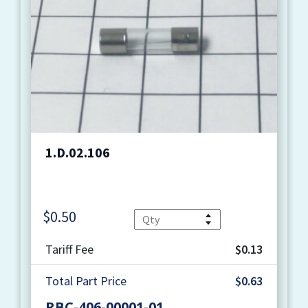
1.D.02.106
$
0.50
Quantity
Tariff Fee
$0.13
Total Part Price
$0.63
RBC-406-00001-01