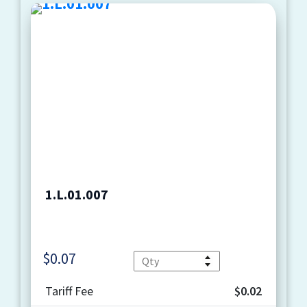
1.L.01.007
$
0.07
Quantity
Tariff Fee
$0.02