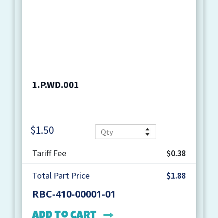
1.P.WD.001
$
1.50
Quantity
Tariff Fee
$0.38
Total Part Price
$1.88
RBC-410-00001-01
Add to cart