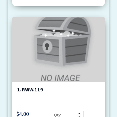
1.P.WW.119
$
4.00
Quantity