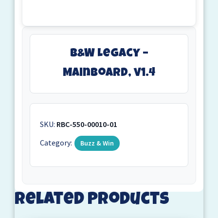
B&W Legacy –
Mainboard, v1.4
SKU:
RBC-550-00010-01
Category:
Buzz & Win
Related products