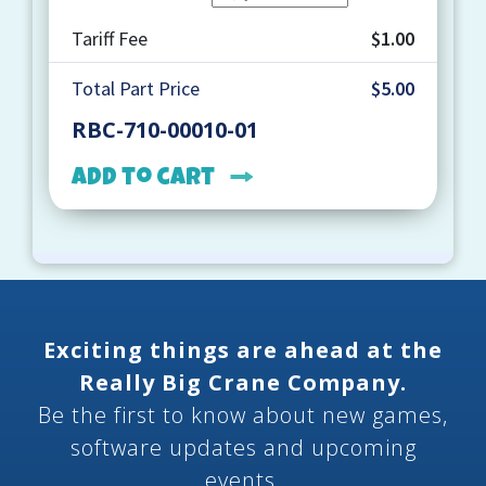
Tariff Fee
$1.00
Total Part Price
$5.00
RBC-710-00010-01
Add to cart
Exciting things are ahead at the
Really Big Crane Company.
Be the first to know about new games,
software updates and upcoming
events.