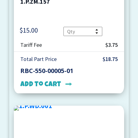
1.P.ZM.157
$
15.00
Quantity
Tariff Fee
$3.75
Total Part Price
$18.75
RBC-550-00005-01
Add to cart