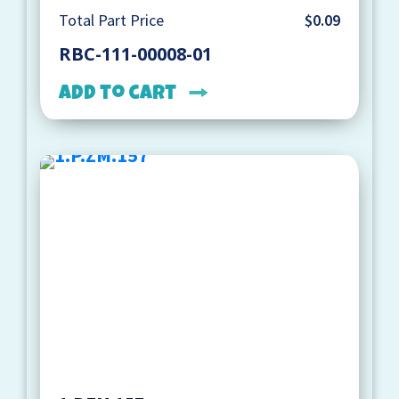
Total Part Price
$0.09
RBC-111-00008-01
Add to cart