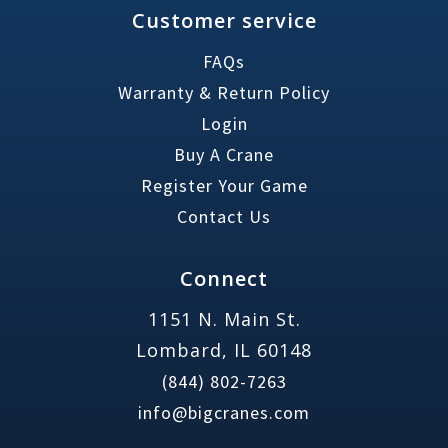
Customer service
FAQs
Warranty & Return Policy
Login
Buy A Crane
Register Your Game
Contact Us
Connect
1151 N. Main St.
Lombard, IL 60148
(844) 802-7263
info@bigcranes.com