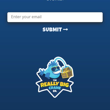
Email
*
SUBMIT