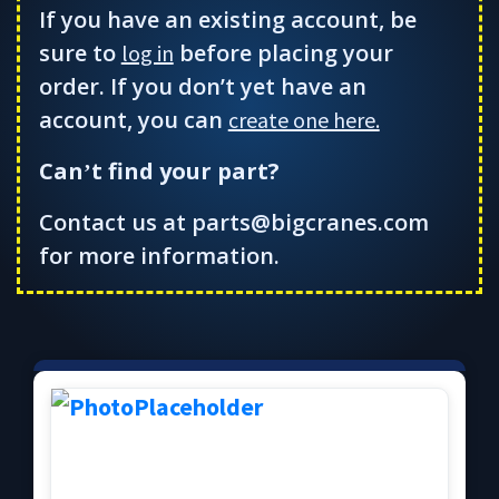
If you have an existing account, be
sure to
before placing your
log in
order. If you don’t yet have an
account, you can
create one here.
Can
t find your part?
’
Contact us at parts@bigcranes.com
for more information.