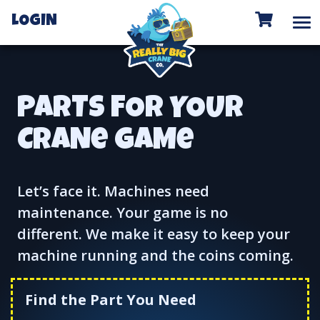
To
LOGIN
PARTS FOR YOUR
CRANe GAMe
Let’s face it. Machines need
maintenance. Your game is no
different. We make it easy to keep your
machine running and the coins coming.
Find the Part You Need