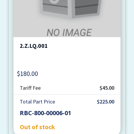
2.Z.LQ.001
$
180.00
Quantity
Tariff Fee
$45.00
Total Part Price
$225.00
RBC-800-00006-01
Out of stock