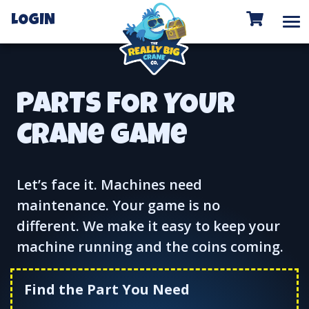
To
LOGIN
PARTS FOR YOUR
CRANe GAMe
Let’s face it. Machines need
maintenance. Your game is no
different. We make it easy to keep your
machine running and the coins coming.
Find the Part You Need