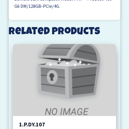
G6 DM/128GB-PCIe/4G.
Related products
1.P.DY.107