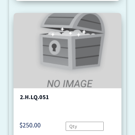
2.H.LQ.051
$
250.00
Quantity