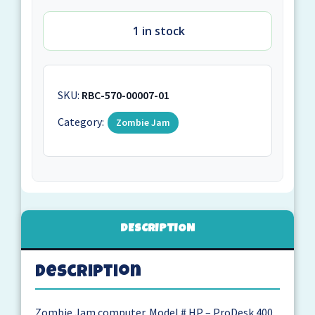
1 in stock
SKU:
RBC-570-00007-01
Category:
Zombie Jam
DESCRIPTION
Description
Zombie Jam computer. Model # HP – ProDesk 400