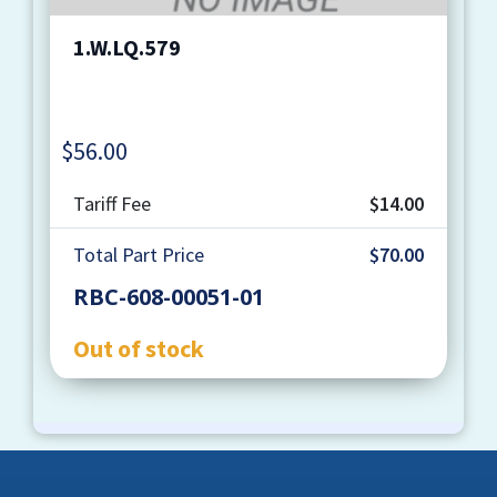
1.W.LQ.579
$
56.00
Quantity
Tariff Fee
$14.00
Total Part Price
$70.00
RBC-608-00051-01
Out of stock