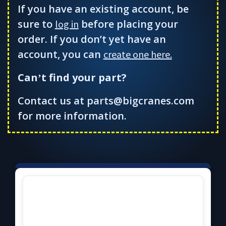
If you have an existing account, be
sure to
before placing your
log in
order. If you don’t yet have an
account, you can
create one here.
Can
t find your part?
’
Contact us at parts@bigcranes.com
for more information.