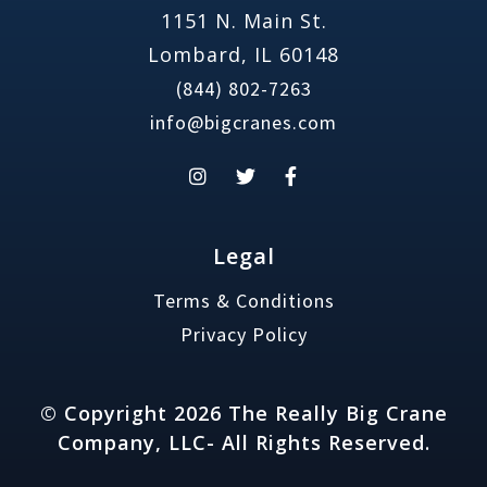
1151 N. Main St.
Lombard, IL 60148
(844) 802-7263
info@bigcranes.com
Legal
Terms & Conditions
Privacy Policy
© Copyright 2026 The Really Big Crane
Company, LLC- All Rights Reserved.