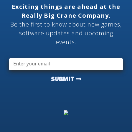
Exciting things are ahead at the
Really Big Crane Company.
Be the first to know about new games,
software updates and upcoming
events.
Email
*
SUBMIT