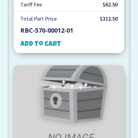
Tariff Fee
$62.50
Total Part Price
$312.50
RBC-570-00012-01
Add to cart