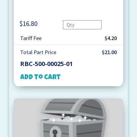
$
16.80
Quantity
Tariff Fee
$4.20
Total Part Price
$21.00
RBC-500-00025-01
Add to cart