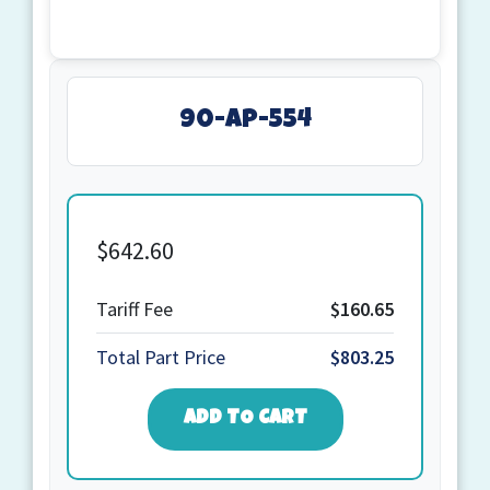
90-AP-554
$
642.60
Quantity
Tariff Fee
$160.65
Total Part Price
$803.25
ADD TO CART