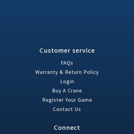
Customer service
FAQs
Warranty & Return Policy
Login
Buy A Crane
Register Your Game
Contact Us
Connect