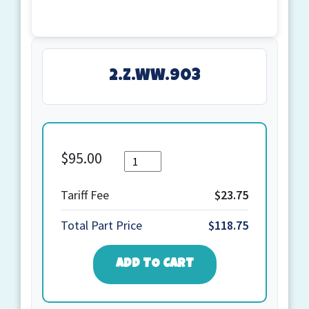
2.Z.WW.903
$
95.00
Quantity
2.Z.WW.903
quantity
Tariff Fee
$23.75
Total Part Price
$118.75
ADD TO CART