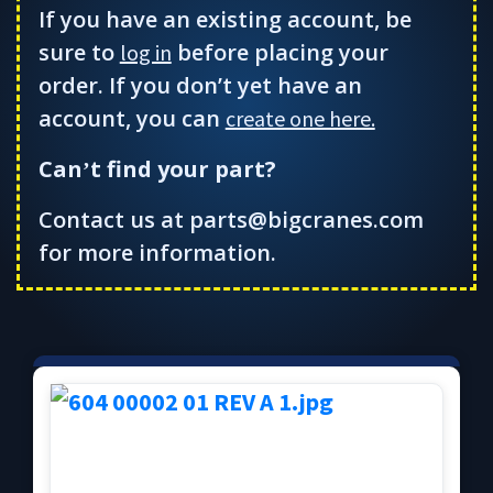
If you have an existing account, be
sure to
before placing your
log in
order. If you don’t yet have an
account, you can
create one here.
Can
t find your part?
’
Contact us at parts@bigcranes.com
for more information.