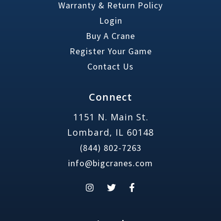
Warranty & Return Policy
Login
Buy A Crane
Register Your Game
Contact Us
Connect
1151 N. Main St.
Lombard, IL 60148
(844) 802-7263
info@bigcranes.com