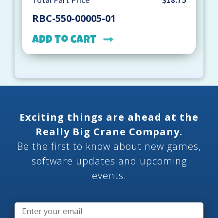
RBC-550-00005-01
Add to cart
Exciting things are ahead at the
Really Big Crane Company.
Be the first to know about new games,
software updates and upcoming
events.
Email
*