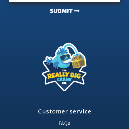
SUBMIT
Customer service
FAQs