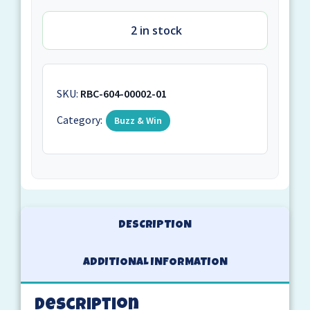
2 in stock
SKU:
RBC-604-00002-01
Category:
Buzz & Win
DESCRIPTION
ADDITIONAL INFORMATION
Description