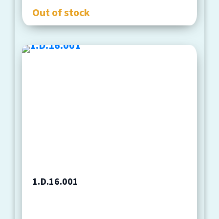
Out of stock
1.D.16.001