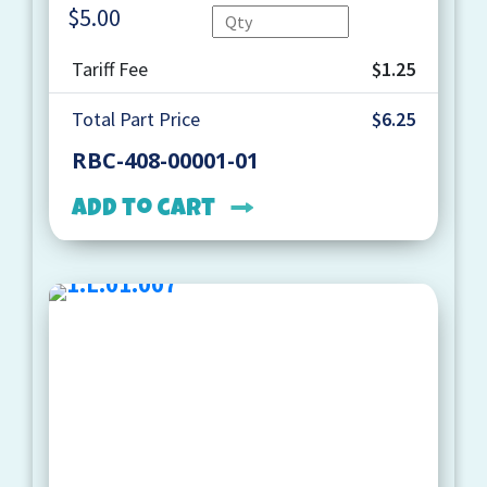
$
5.00
Quantity
Tariff Fee
$1.25
Total Part Price
$6.25
RBC-408-00001-01
Add to cart