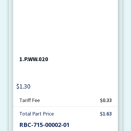
1.P.WW.020
$
1.30
Quantity
Tariff Fee
$0.33
Total Part Price
$1.63
RBC-715-00002-01