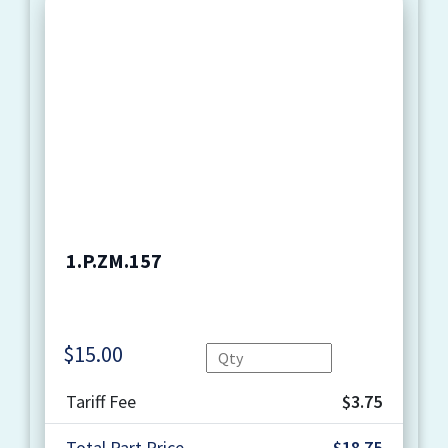
1.P.ZM.157
$
15.00
Quantity
Tariff Fee
$3.75
Total Part Price
$18.75