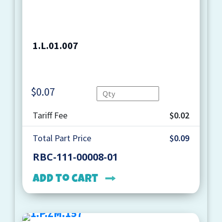
1.L.01.007
$
0.07
Quantity
Tariff Fee
$0.02
Total Part Price
$0.09
RBC-111-00008-01
Add to cart