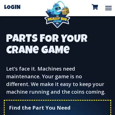
To
LOGIN
PARTS FOR YOUR
CRANe GAMe
Let’s face it. Machines need
maintenance. Your game is no
different. We make it easy to keep your
machine running and the coins coming.
Find the Part You Need