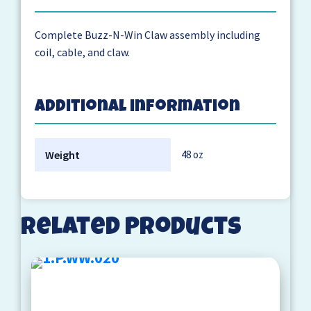
Complete Buzz-N-Win Claw assembly including
coil, cable, and claw.
Additional information
Weight
48 oz
Related products