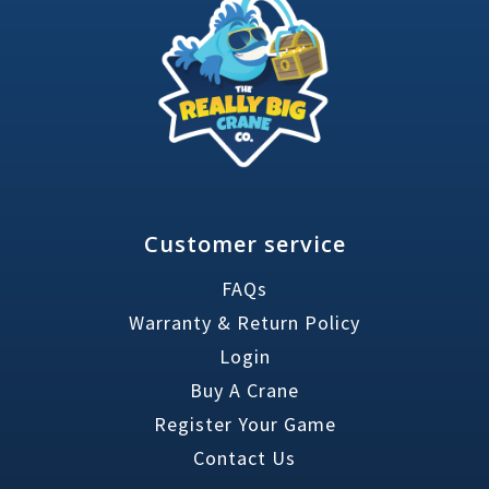
Customer service
FAQs
Warranty & Return Policy
Login
Buy A Crane
Register Your Game
Contact Us