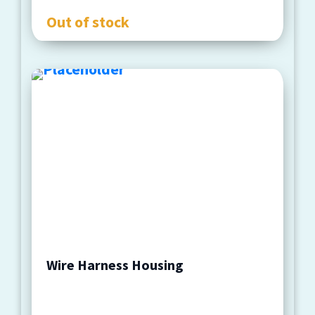
Out of stock
Wire Harness Housing