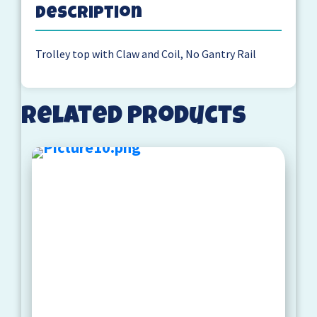
Description
Trolley top with Claw and Coil, No Gantry Rail
Related products