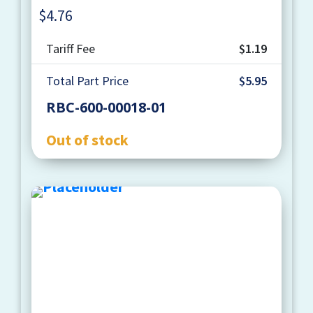
$
4.76
Quantity
Tariff Fee
$1.19
Total Part Price
$5.95
RBC-600-00018-01
Out of stock