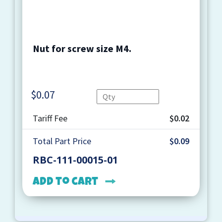
Nut for screw size M4.
$
0.07
Quantity
Tariff Fee
$0.02
Total Part Price
$0.09
RBC-111-00015-01
Add to cart