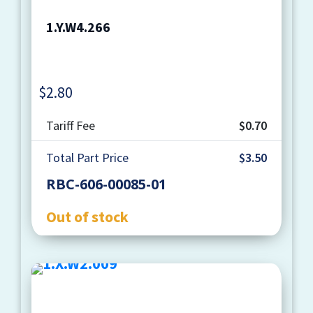
1.Y.W4.266
$
2.80
Quantity
Tariff Fee
$0.70
Total Part Price
$3.50
RBC-606-00085-01
Out of stock