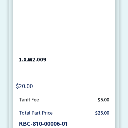
1.X.W2.009
$
20.00
Quantity
Tariff Fee
$5.00
Total Part Price
$25.00
RBC-810-00006-01