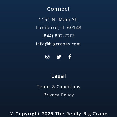
Connect
1151 N. Main St.
Lombard, IL 60148
(844) 802-7263
info@bigcranes.com
Legal
Terms & Conditions
Privacy Policy
© Copyright 2026 The Really Big Crane