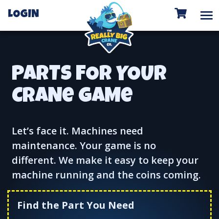
To
LOGIN
PARTS FOR YOUR
CRANe GAMe
Let’s face it. Machines need
maintenance. Your game is no
different. We make it easy to keep your
machine running and the coins coming.
Find the Part You Need