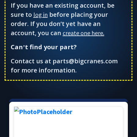
If you have an existing account, be
sure to
before placing your
log in
order. If you don’t yet have an
account, you can
create one here.
Can
t find your part?
’
Contact us at parts@bigcranes.com
for more information.