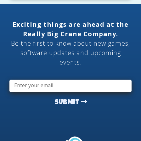
Exciting things are ahead at the
Really Big Crane Company.
Be the first to know about new games,
software updates and upcoming
events.
Email
*
SUBMIT