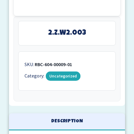
2.Z.W2.003
SKU:
RBC-604-00009-01
Category:
Uncategorized
DESCRIPTION