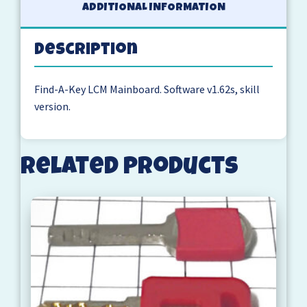
ADDITIONAL INFORMATION
Description
Find-A-Key LCM Mainboard. Software v1.62s, skill
version.
Related products