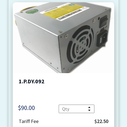
1.P.DY.092
$
90.00
Quantity
Tariff Fee
$22.50