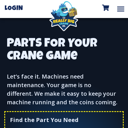
To
LOGIN
PARTS FOR YOUR
CRANe GAMe
Let’s face it. Machines need
maintenance. Your game is no
different. We make it easy to keep your
machine running and the coins coming.
Find the Part You Need