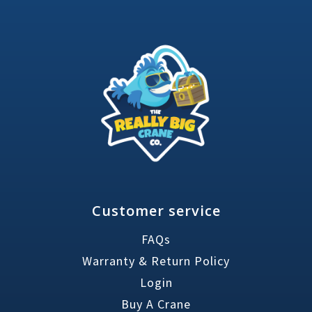
Customer service
FAQs
Warranty & Return Policy
Login
Buy A Crane