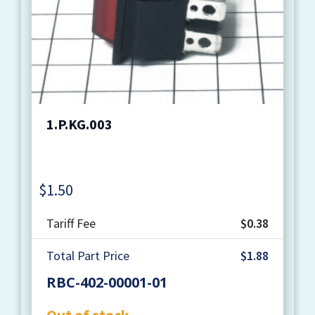
1.P.KG.003
$
1.50
Quantity
Tariff Fee
$0.38
Total Part Price
$1.88
RBC-402-00001-01
Out of stock