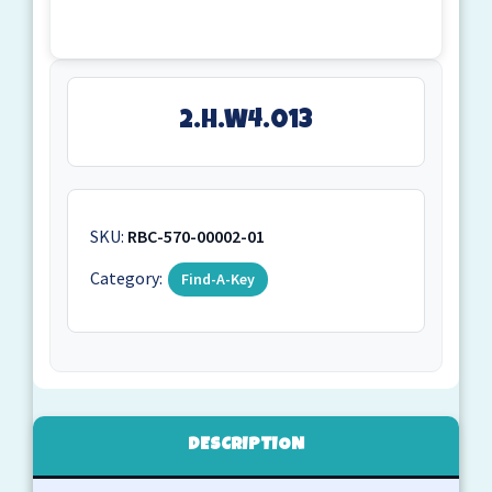
2.H.W4.013
SKU:
RBC-570-00002-01
Category:
Find-A-Key
DESCRIPTION