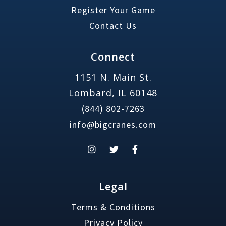
Register Your Game
Contact Us
Connect
1151 N. Main St.
Lombard, IL 60148
(844) 802-7263
info@bigcranes.com
Legal
Terms & Conditions
Privacy Policy