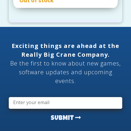
Exciting things are ahead at the
Really Big Crane Company.
Be the first to know about new games,
software updates and upcoming
events.
Email
*
SUBMIT