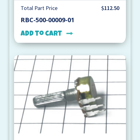
Total Part Price
$112.50
RBC-500-00009-01
Add to cart