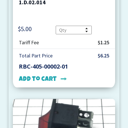
1.D.02.014
$
5.00
Quantity
Tariff Fee
$1.25
Total Part Price
$6.25
RBC-405-00002-01
Add to cart