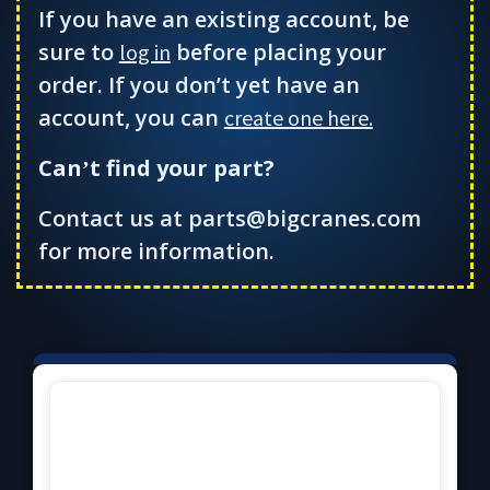
If you have an existing account, be
sure to
before placing your
log in
order. If you don’t yet have an
account, you can
create one here.
Can
t find your part?
’
Contact us at parts@bigcranes.com
for more information.