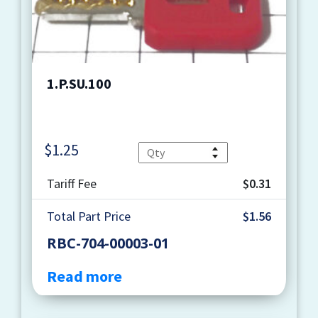
1.P.SU.100
$
1.25
Quantity
Tariff Fee
$0.31
Total Part Price
$1.56
RBC-704-00003-01
Read more