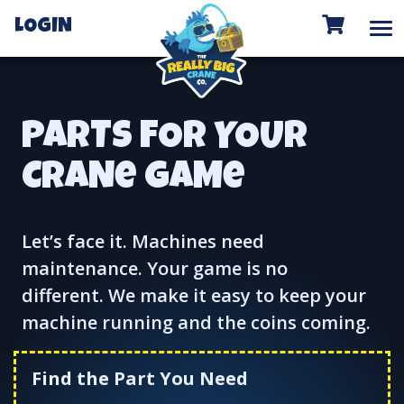
To
LOGIN
PARTS FOR YOUR
CRANe GAMe
Let’s face it. Machines need
maintenance. Your game is no
different. We make it easy to keep your
machine running and the coins coming.
Find the Part You Need