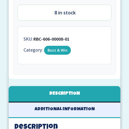
8 in stock
SKU:
RBC-606-00008-01
Category:
Buzz & Win
DESCRIPTION
ADDITIONAL INFORMATION
Description