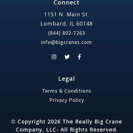
Connect
1151 N. Main St.
Lombard, IL 60148
(844) 802-7263
info@bigcranes.com
Legal
Terms & Conditions
Privacy Policy
© Copyright 2026 The Really Big Crane
Company, LLC- All Rights Reserved.