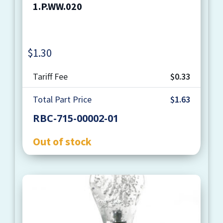
1.P.WW.020
$
1.30
Quantity
Tariff Fee
$0.33
Total Part Price
$1.63
RBC-715-00002-01
Out of stock