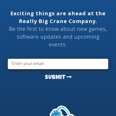
Exciting things are ahead at the
Really Big Crane Company.
Be the first to know about new games,
software updates and upcoming
events.
Email
*
SUBMIT