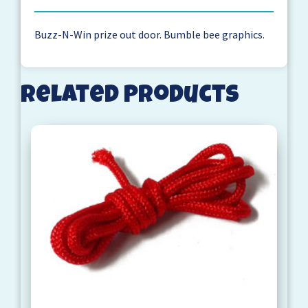
Buzz-N-Win prize out door. Bumble bee graphics.
Related products