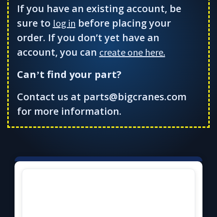
If you have an existing account, be
sure to
before placing your
log in
order. If you don’t yet have an
account, you can
create one here.
Can
t find your part?
’
Contact us at parts@bigcranes.com
for more information.