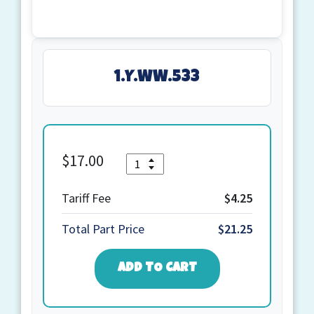
1.Y.WW.533
$
17.00
Quantity
1.Y.WW.533
quantity
Tariff Fee
$4.25
Total Part Price
$21.25
ADD TO CART