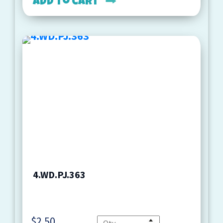
Add to cart
4.WD.PJ.363
$
2.50
Quantity