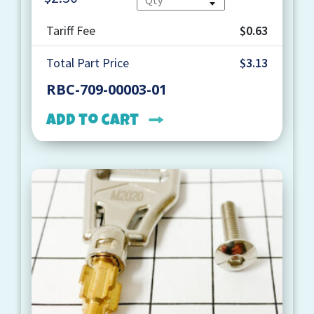
Tariff Fee
$0.63
Total Part Price
$3.13
RBC-709-00003-01
Add to cart