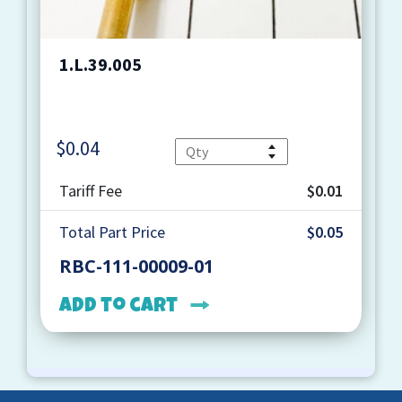
1.L.39.005
$
0.04
Quantity
Tariff Fee
$0.01
Total Part Price
$0.05
RBC-111-00009-01
Add to cart