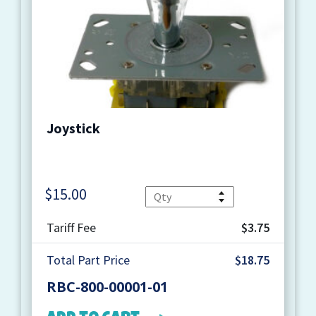
Joystick
$
15.00
Quantity
Tariff Fee
$3.75
Total Part Price
$18.75
RBC-800-00001-01