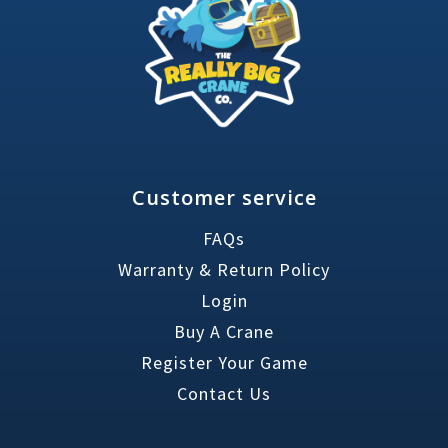
Customer service
FAQs
Warranty & Return Policy
Login
Buy A Crane
Register Your Game
Contact Us