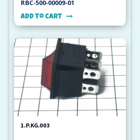
RBC-500-00009-01
Add to cart
1.P.KG.003