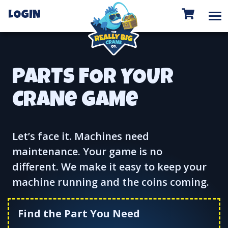
To
LOGIN
PARTS FOR YOUR
CRANe GAMe
Let’s face it. Machines need
maintenance. Your game is no
different. We make it easy to keep your
machine running and the coins coming.
Find the Part You Need