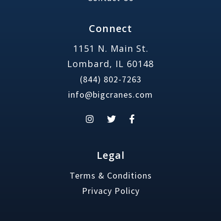
Connect
1151 N. Main St.
Lombard, IL 60148
(844) 802-7263
info@bigcranes.com
Legal
Terms & Conditions
Privacy Policy