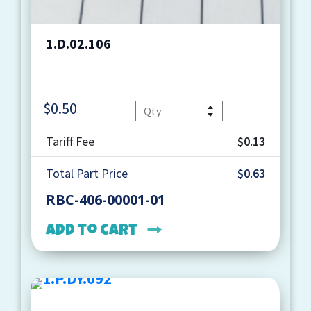
1.D.02.106
$
0.50
Quantity
Tariff Fee
$0.13
Total Part Price
$0.63
RBC-406-00001-01
Add to cart