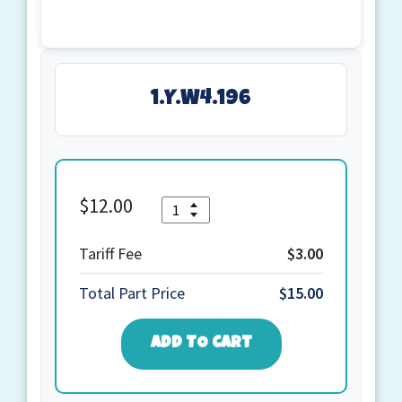
1.Y.W4.196
$
12.00
Quantity
1.Y.W4.196
quantity
Tariff Fee
$3.00
Total Part Price
$15.00
ADD TO CART