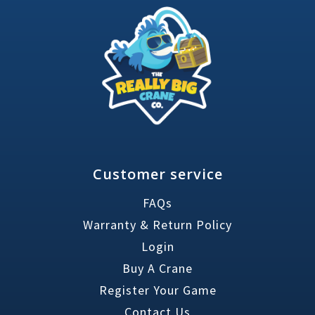
Customer service
FAQs
Warranty & Return Policy
Login
Buy A Crane
Register Your Game
Contact Us