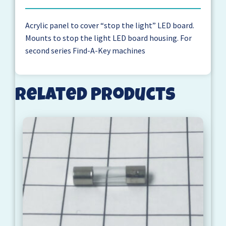
Acrylic panel to cover “stop the light” LED board.
Mounts to stop the light LED board housing. For
second series Find-A-Key machines
Related products