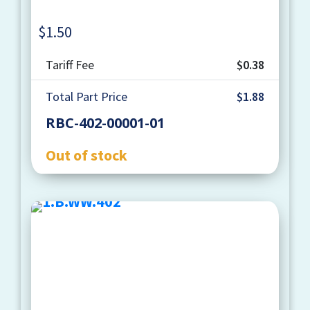
$
1.50
Quantity
Tariff Fee
$0.38
Total Part Price
$1.88
RBC-402-00001-01
Out of stock