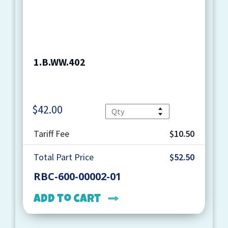
1.B.WW.402
$
42.00
Quantity
Tariff Fee
$10.50
Total Part Price
$52.50
RBC-600-00002-01
Add to cart