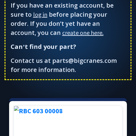
If you have an existing account, be
sure to
before placing your
log in
order. If you don’t yet have an
account, you can
create one here.
Can
t find your part?
’
Contact us at parts@bigcranes.com
for more information.