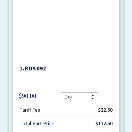
1.P.DY.092
$
90.00
Quantity
Tariff Fee
$22.50
Total Part Price
$112.50