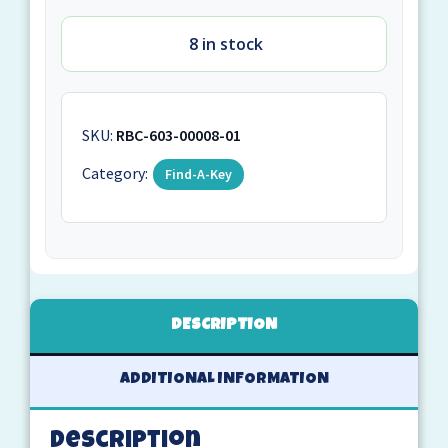
8 in stock
SKU:
RBC-603-00008-01
Category:
Find-A-Key
DESCRIPTION
ADDITIONAL INFORMATION
Description