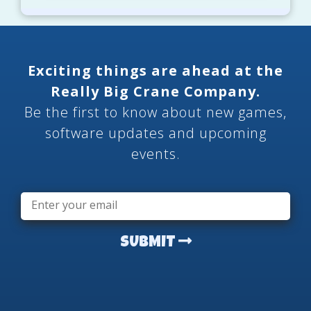
Exciting things are ahead at the
Really Big Crane Company.
Be the first to know about new games,
software updates and upcoming
events.
Email
*
SUBMIT