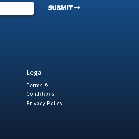
SUBMIT
Legal
Terms &
Conditions
Privacy Policy