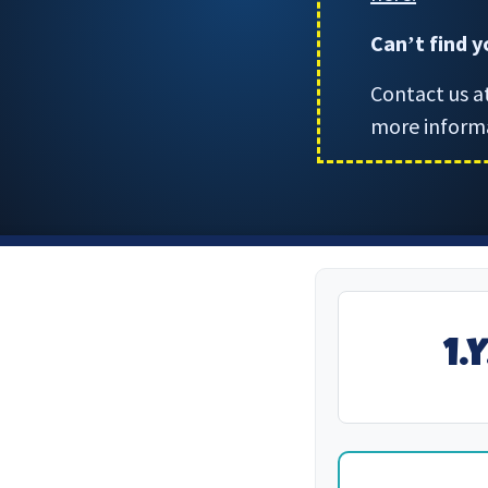
Can
t find 
’
Contact us a
more inform
1.