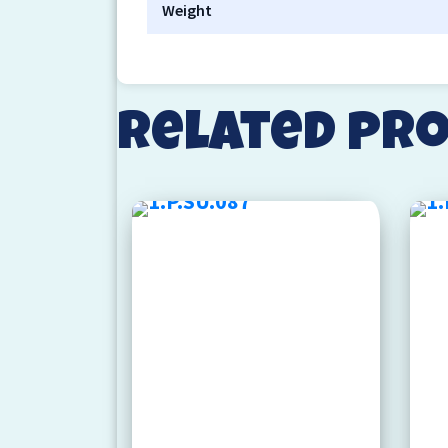
Weight
Related pr