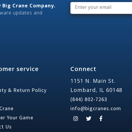
Email
*
ly Big Crane Company.
tware updates and
omer service
Connect
1151 N. Main St.
Lombard, IL 60148
ty & Return Policy
(844) 802-7263
 Crane
info@bigcranes.com
ter Your Game
ct Us