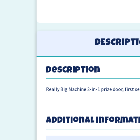
DESCRIPT
Description
Really Big Machine 2-in-1 prize door, first se
Additional informat