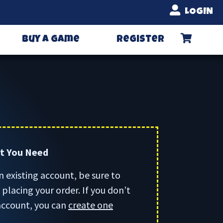
LOGIN
Buy A Game
Register
rt You Need
n existing account, be sure to
placing your order. If you don’t
account, you can
create one