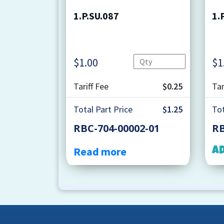
1.P.SU.087
1.
Quantity
$
1.00
$
1
Tariff Fee
$0.25
Tar
Total Part Price
$1.25
Tot
RBC-704-00002-01
RB
Read more
A