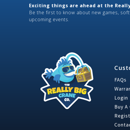
Exciting things are ahead at the Real
Be the first to know about new games, sof
upcoming events.
Cust
FAQs
Warran
Login
Buy A
Regis
Conta