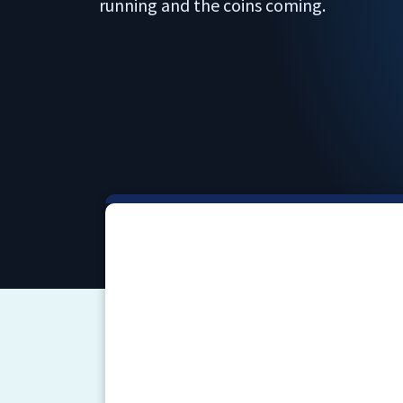
running and the coins coming.