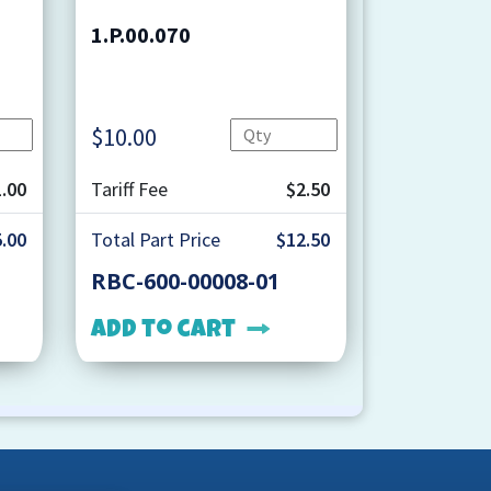
1.P.00.070
Quantity
Quantity
$
10.00
.00
Tariff Fee
$2.50
.00
Total Part Price
$12.50
RBC-600-00008-01
Add to cart