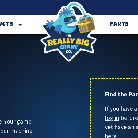
UCTS
Parts
Find the Pa
If you have a
log in
before 
e. Your game
yet have an 
 your machine
here.