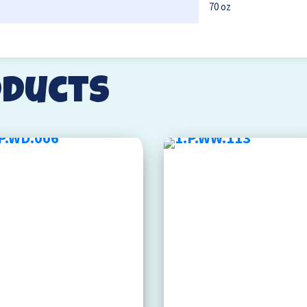
70 oz
oducts