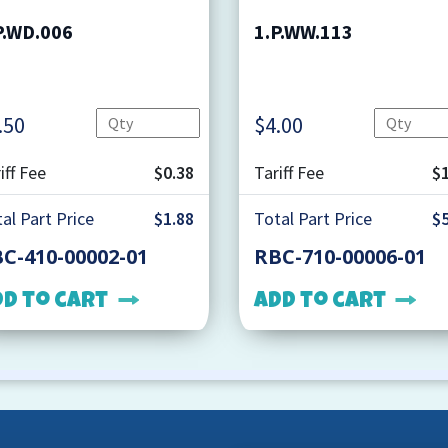
P.WD.006
1.P.WW.113
Quantity
.50
$
4.00
iff Fee
$0.38
Tariff Fee
$1
al Part Price
$1.88
Total Part Price
$5
C-410-00002-01
RBC-710-00006-01
dd to cart
Add to cart