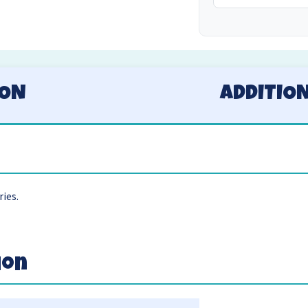
ION
ADDITIO
ries.
ion