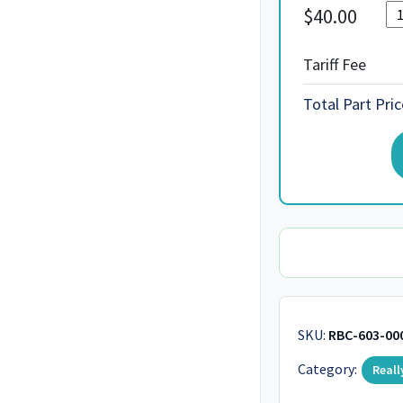
$
40.00
Tariff Fee
Total Part Pric
SKU:
RBC-603-00
Category:
Reall