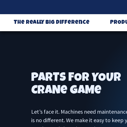
The Really Big Difference
PROD
PARTS FOR YOUR
CRANe GAMe
Let’s face it. Machines need maintenanc
is no different. We make it easy to keep