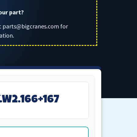
your part?
t parts@bigcranes.com for
ation.
Y.W2.166+167