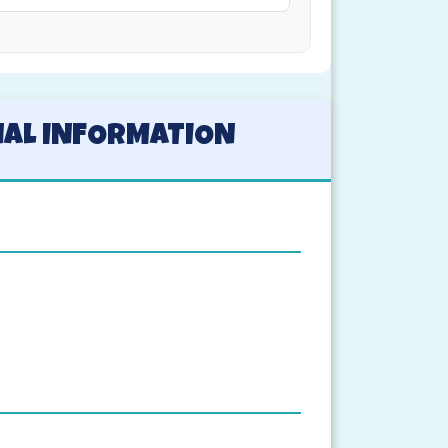
NAL INFORMATION