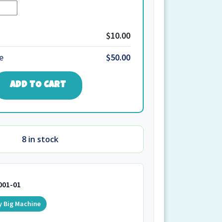
Quantity
1.Y.W2.166+167
quantity
$10.00
e
$50.00
ADD TO CART
8 in stock
001-01
y Big Machine