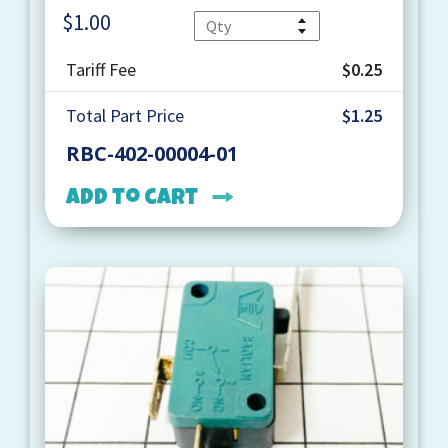
$
1.00
Quantity
Tariff Fee
$0.25
Total Part Price
$1.25
RBC-402-00004-01
Add to cart