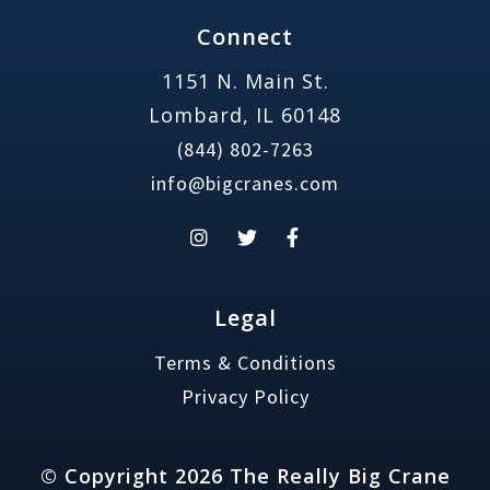
Connect
1151 N. Main St.
Lombard, IL 60148
(844) 802-7263
info@bigcranes.com
Legal
Terms & Conditions
Privacy Policy
© Copyright 2026 The Really Big Crane