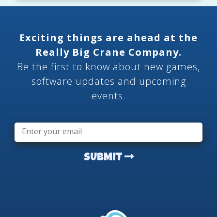
Exciting things are ahead at the
Really Big Crane Company.
Be the first to know about new games,
software updates and upcoming
events.
Email
*
SUBMIT