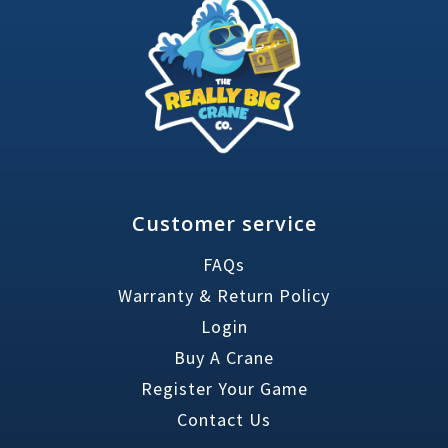
Customer service
FAQs
Warranty & Return Policy
Login
Buy A Crane
Register Your Game
Contact Us