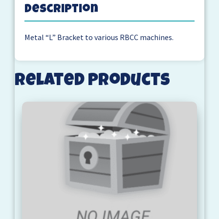
Description
Metal “L” Bracket to various RBCC machines.
Related products