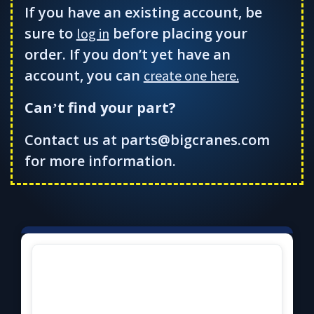
If you have an existing account, be
sure to
before placing your
log in
order. If you don’t yet have an
account, you can
create one here.
Can
t find your part?
’
Contact us at parts@bigcranes.com
for more information.