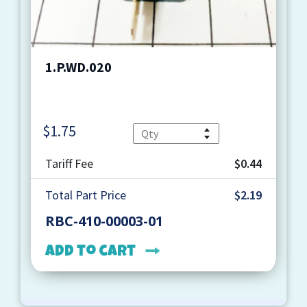
1.P.WD.020
$
1.75
Quantity
Tariff Fee
$0.44
Total Part Price
$2.19
RBC-410-00003-01
Add to cart