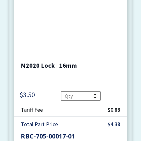
M2020 Lock | 16mm
$
3.50
Quantity
Tariff Fee
$0.88
Total Part Price
$4.38
RBC-705-00017-01