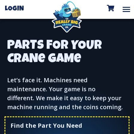
To
LOGIN
PARTS FOR YOUR
CRANe GAMe
Let’s face it. Machines need
maintenance. Your game is no
different. We make it easy to keep your
machine running and the coins coming.
Find the Part You Need