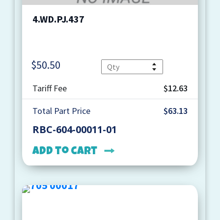
4.WD.PJ.437
$
50.50
Quantity
Tariff Fee
$12.63
Total Part Price
$63.13
RBC-604-00011-01
Add to cart