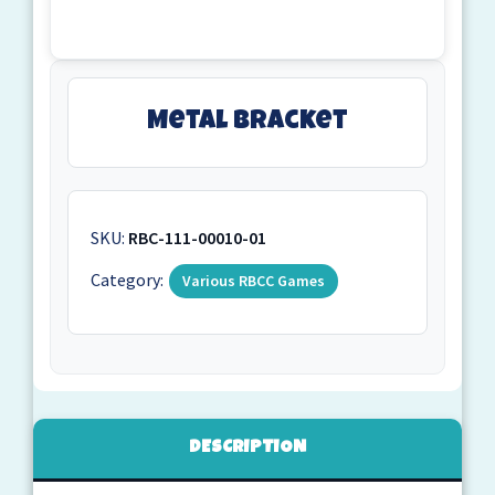
Metal Bracket
SKU:
RBC-111-00010-01
Category:
Various RBCC Games
DESCRIPTION