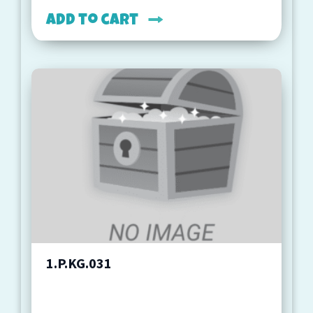
Add to cart
1.P.KG.031