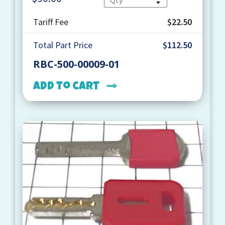
Tariff Fee
$22.50
Total Part Price
$112.50
RBC-500-00009-01
Add to cart