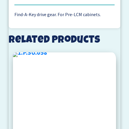
Find-A-Key drive gear. For Pre-LCM cabinets.
Related products