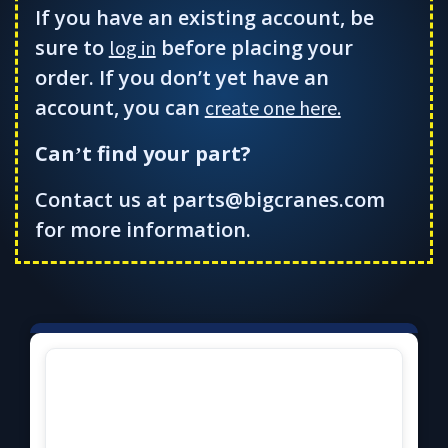
If you have an existing account, be
sure to
before placing your
log in
order. If you don’t yet have an
account, you can
create one here.
Can
t find your part?
’
Contact us at parts@bigcranes.com
for more information.