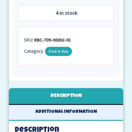
4 in stock
SKU:
RBC-709-00002-01
Category:
Find-A-Key
DESCRIPTION
ADDITIONAL INFORMATION
Description