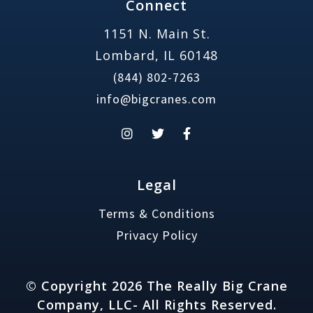
Connect
1151 N. Main St.
Lombard, IL 60148
(844) 802-7263
info@bigcranes.com
Legal
Terms & Conditions
Privacy Policy
© Copyright 2026 The Really Big Crane
Company, LLC- All Rights Reserved.