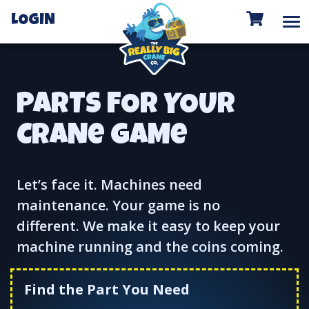
To
LOGIN
PARTS FOR YOUR
CRANe GAMe
Let’s face it. Machines need
maintenance. Your game is no
different. We make it easy to keep your
machine running and the coins coming.
Find the Part You Need