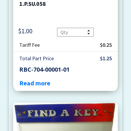
1.P.SU.058
$
1.00
Quantity
Tariff Fee
$0.25
Total Part Price
$1.25
RBC-704-00001-01
Read more