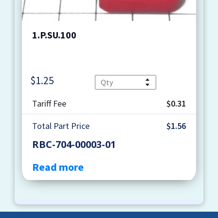
1.P.SU.100
$
1.25
Quantity
Tariff Fee
$0.31
Total Part Price
$1.56
RBC-704-00003-01
Read more