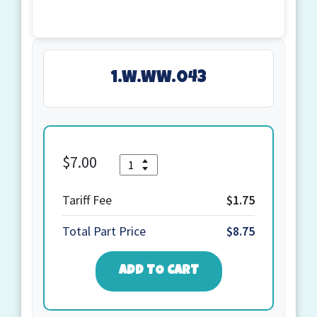
1.W.WW.043
Quantity
$
7.00
1.W.WW.043
quantity
Tariff Fee
$1.75
Total Part Price
$8.75
ADD TO CART