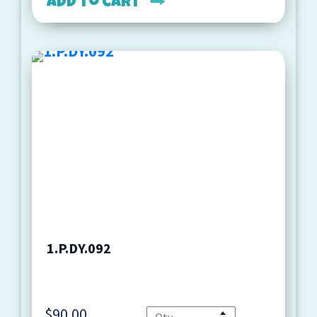
Add to cart
1.P.DY.092
$
90.00
Quantity