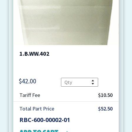
1.B.WW.402
$
42.00
Quantity
Tariff Fee
$10.50
Total Part Price
$52.50
RBC-600-00002-01