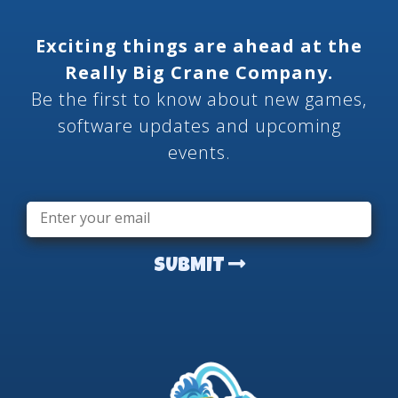
Exciting things are ahead at the
Really Big Crane Company.
Be the first to know about new games,
software updates and upcoming
events.
Email
*
SUBMIT