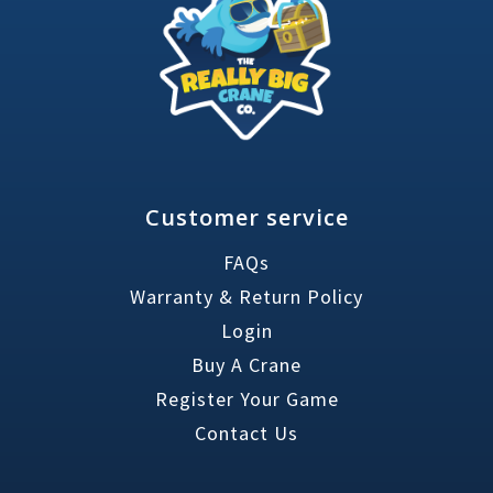
Customer service
FAQs
Warranty & Return Policy
Login
Buy A Crane
Register Your Game
Contact Us