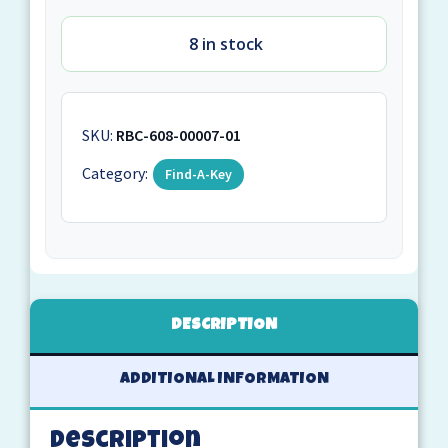
8 in stock
SKU:
RBC-608-00007-01
Category:
Find-A-Key
DESCRIPTION
ADDITIONAL INFORMATION
Description