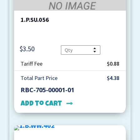
1.P.SU.056
$
3.50
Quantity
Tariff Fee
$0.88
Total Part Price
$4.38
RBC-705-00001-01
Add to cart