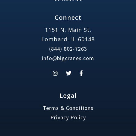
Connect
1151 N. Main St.
Lombard, IL 60148
(844) 802-7263
info@bigcranes.com
Legal
Terms & Conditions
Privacy Policy