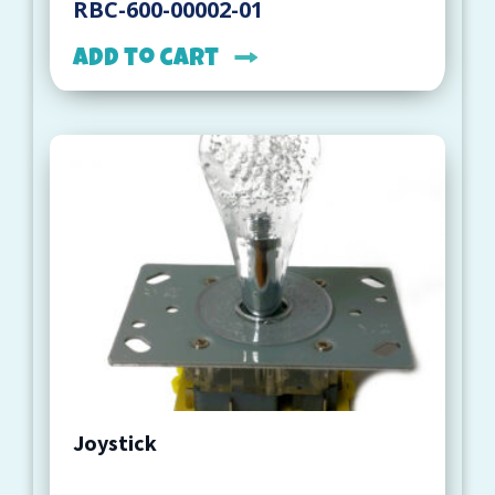
RBC-600-00002-01
Add to cart
Joystick