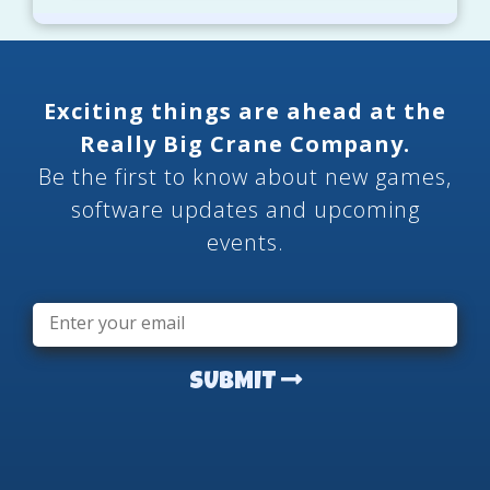
Exciting things are ahead at the
Really Big Crane Company.
Be the first to know about new games,
software updates and upcoming
events.
Email
*
SUBMIT