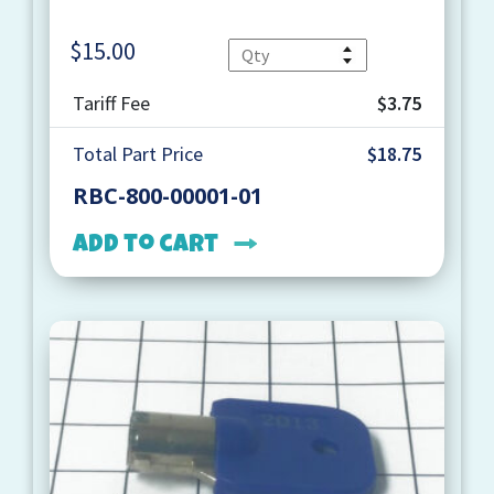
$
15.00
Quantity
Tariff Fee
$3.75
Total Part Price
$18.75
RBC-800-00001-01
Add to cart