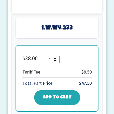
1.W.W4.233
$
38.00
Quantity
1.W.W4.233
quantity
Tariff Fee
$9.50
Total Part Price
$47.50
ADD TO CART