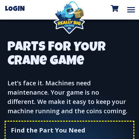
To
LOGIN
PARTS FOR YOUR
CRANe GAMe
Let’s face it. Machines need
maintenance. Your game is no
different. We make it easy to keep your
machine running and the coins coming.
Find the Part You Need