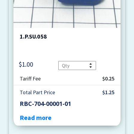
1.P.SU.058
$
1.00
Quantity
Tariff Fee
$0.25
Total Part Price
$1.25
RBC-704-00001-01
Read more