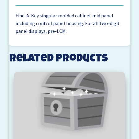
Find-A-Key singular molded cabinet mid panel
including control panel housing. For all two-digit
panel displays, pre-LCM.
Related products