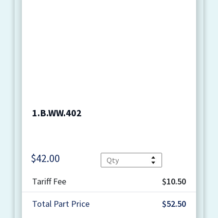
1.B.WW.402
$
42.00
Quantity
Tariff Fee
$10.50
Total Part Price
$52.50