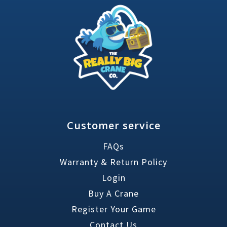
Customer service
FAQs
Warranty & Return Policy
Login
Buy A Crane
Register Your Game
Contact Us