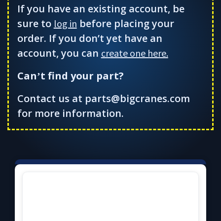
If you have an existing account, be
sure to
before placing your
log in
order. If you don’t yet have an
account, you can
create one here.
Can
t find your part?
’
Contact us at parts@bigcranes.com
for more information.