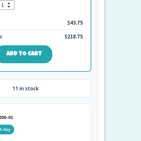
Quantity
1.W.W4.204
quantity
$43.75
e
$218.75
ADD TO CART
11 in stock
006-01
A-Key