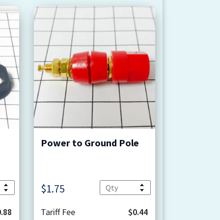
Power to Ground Pole
Quantity
Quantity
$
1.75
.88
Tariff Fee
$0.44