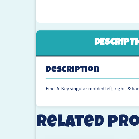
DESCRIPT
Description
Find-A-Key singular molded left, right, & ba
Related pr