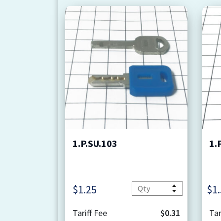
1.P.SU.103
1.
Quantity
$
1.25
$
1
Tariff Fee
$0.31
Tar