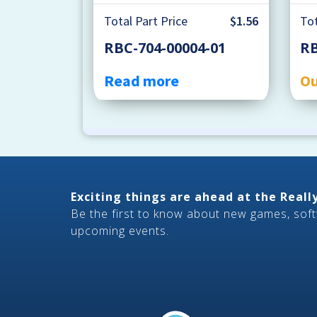
Total Part Price
$1.56
Tot
RBC-704-00004-01
RB
Read more
Ou
Exciting things are ahead at the Real
Be the first to know about new games, sof
upcoming events.