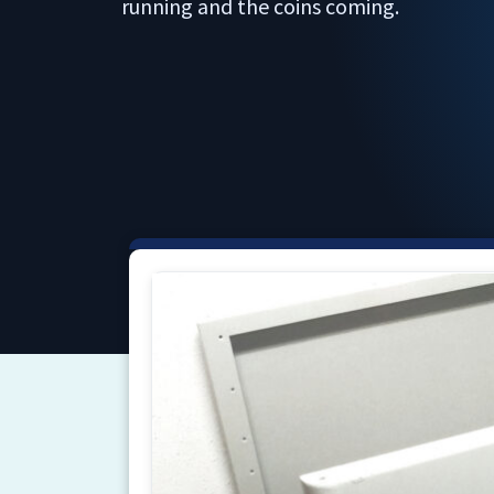
running and the coins coming.