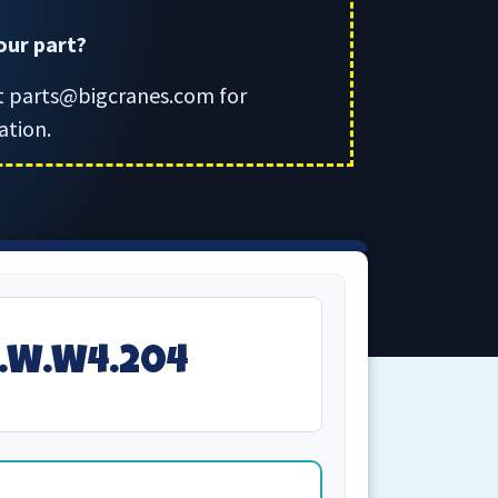
your part?
t parts@bigcranes.com for
ation.
1.W.W4.204