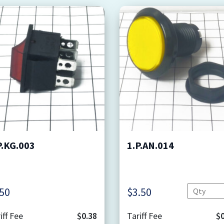
P.KG.003
1.P.AN.014
Quantity
.50
$
3.50
iff Fee
$0.38
Tariff Fee
$0