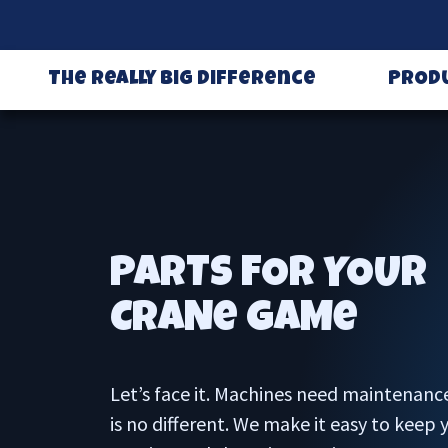
The Really Big Difference
PROD
PARTS FOR YOUR
CRANe GAMe
Let’s face it. Machines need maintenanc
is no different. We make it easy to keep