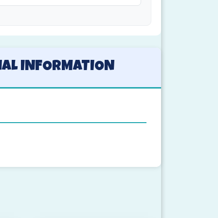
NAL INFORMATION