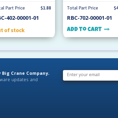
al Part Price
$1.88
Total Part Price
$4
C-402-00001-01
RBC-702-00001-01
t of stock
Add to cart
Email
*
ly Big Crane Company.
tware updates and