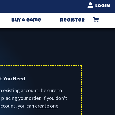
LOGIN
Buy A Game
Register
rt You Need
n existing account, be sure to
placing your order. If you don’t
account, you can
create one