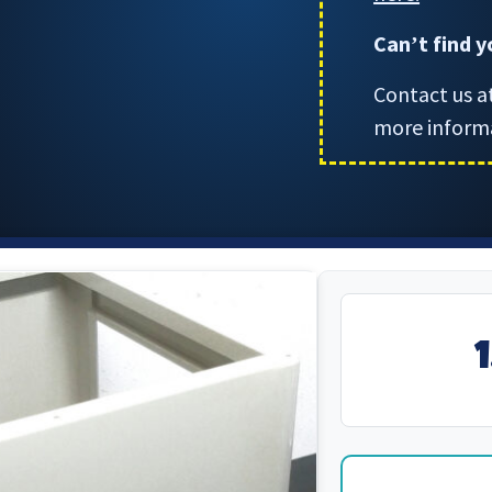
Can
t find 
’
Contact us a
more inform