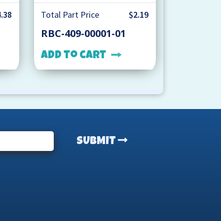
.38
Total Part Price
$2.19
RBC-409-00001-01
Add to cart
SUBMIT