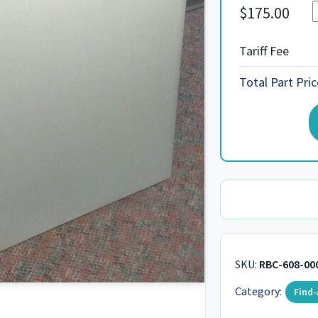
$
175.00
Tariff Fee
Total Part Pric
SKU:
RBC-608-00
Category:
Find-