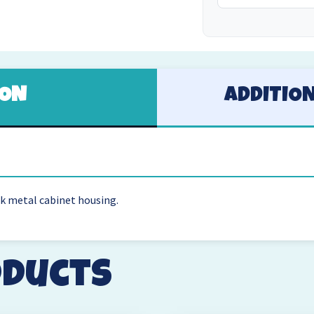
ION
ADDITIO
ck metal cabinet housing.
oducts