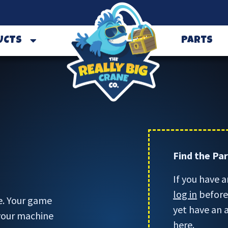
UCTS
Parts
Find the Pa
If you have a
log in
before 
e. Your game
yet have an 
 your machine
here.