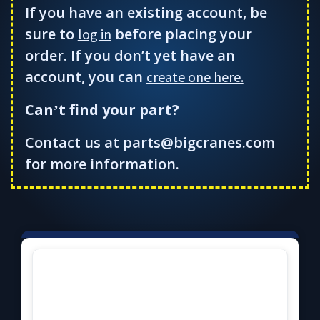
If you have an existing account, be
sure to
before placing your
log in
order. If you don’t yet have an
account, you can
create one here.
Can
t find your part?
’
Contact us at parts@bigcranes.com
for more information.