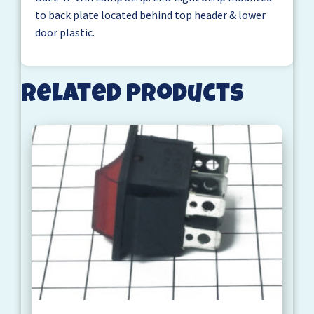
to back plate located behind top header & lower
door plastic.
Related products