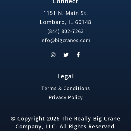
Connect
1151 N. Main St.
Lombard, IL 60148
(844) 802-7263
info@bigcranes.com
Legal
Terms & Conditions
Privacy Policy
© Copyright 2026 The Really Big Crane
Company, LLC- All Rights Reserved.