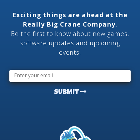
Exciting things are ahead at the
Really Big Crane Company.
Be the first to know about new games,
software updates and upcoming
events.
Email
*
SUBMIT