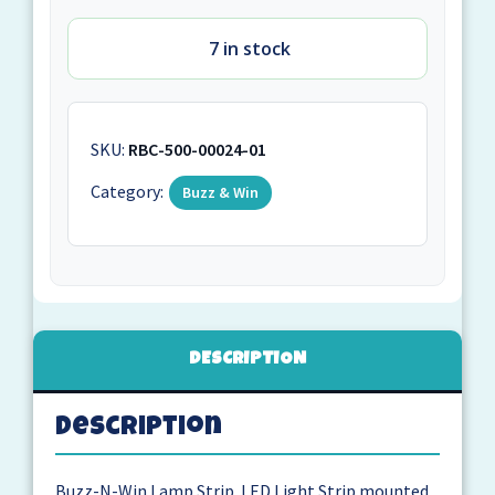
7 in stock
SKU:
RBC-500-00024-01
Category:
Buzz & Win
DESCRIPTION
Description
Buzz-N-Win Lamp Strip. LED Light Strip mounted