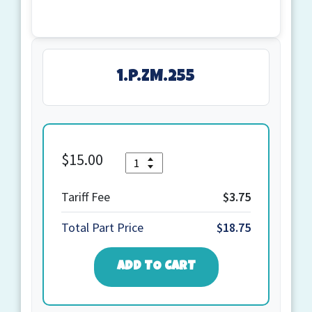
1.P.ZM.255
$
15.00
Quantity
1.P.ZM.255
quantity
Tariff Fee
$3.75
Total Part Price
$18.75
ADD TO CART