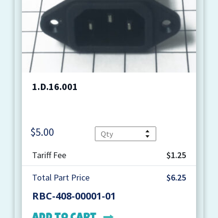
1.D.16.001
$
5.00
Quantity
Tariff Fee
$1.25
Total Part Price
$6.25
RBC-408-00001-01