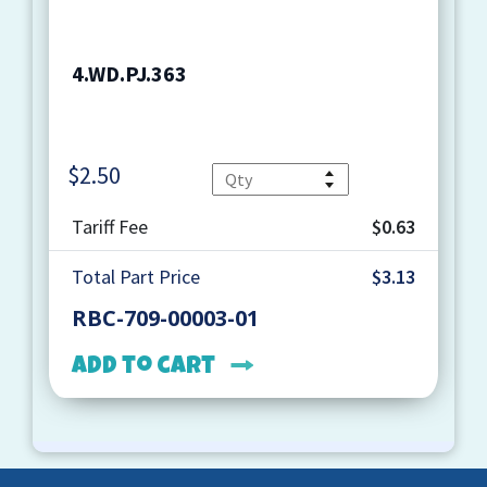
4.WD.PJ.363
$
2.50
Quantity
Tariff Fee
$0.63
Total Part Price
$3.13
RBC-709-00003-01
Add to cart