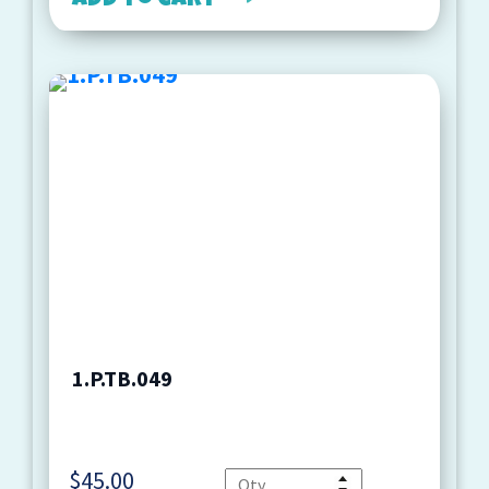
Add to cart
1.P.TB.049
$
45.00
Quantity