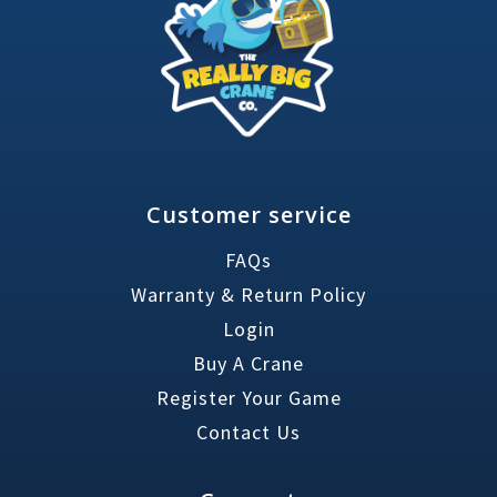
Customer service
FAQs
Warranty & Return Policy
Login
Buy A Crane
Register Your Game
Contact Us