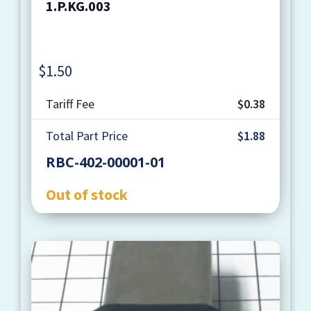
1.P.KG.003
$
1.50
Quantity
Tariff Fee
$0.38
Total Part Price
$1.88
RBC-402-00001-01
Out of stock