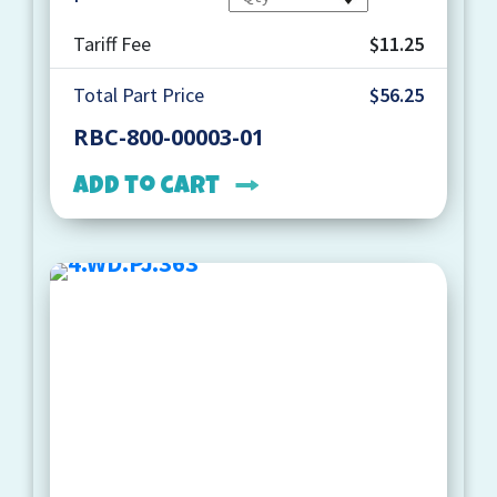
Tariff Fee
$11.25
Total Part Price
$56.25
RBC-800-00003-01
Add to cart