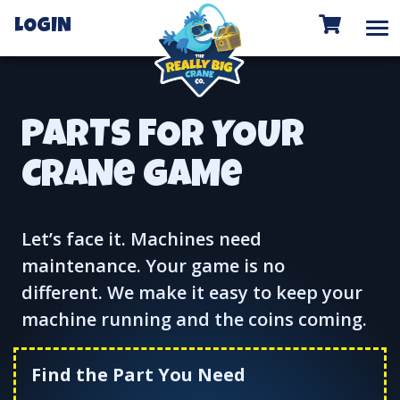
To
LOGIN
PARTS FOR YOUR
CRANe GAMe
Let’s face it. Machines need
maintenance. Your game is no
different. We make it easy to keep your
machine running and the coins coming.
Find the Part You Need