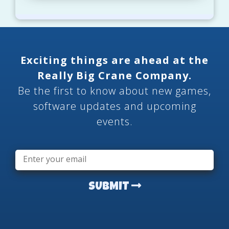
Exciting things are ahead at the
Really Big Crane Company.
Be the first to know about new games,
software updates and upcoming
events.
Email
*
SUBMIT