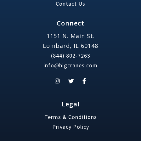
Contact Us
Connect
1151 N. Main St.
Lombard, IL 60148
(844) 802-7263
info@bigcranes.com
Legal
Terms & Conditions
Privacy Policy