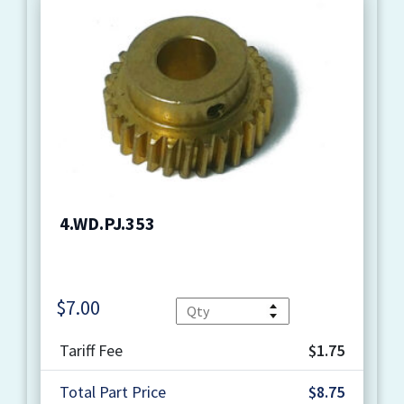
4.WD.PJ.353
$
7.00
Quantity
Tariff Fee
$1.75
Total Part Price
$8.75