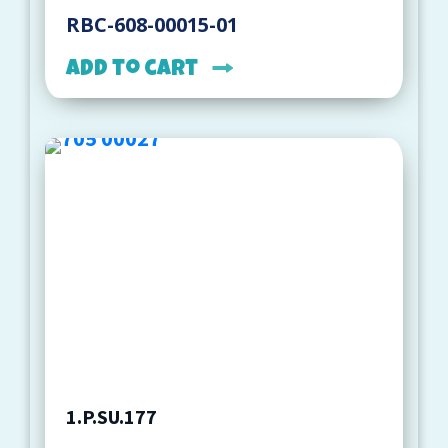
RBC-608-00015-01
Add to cart
1.P.SU.177