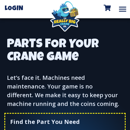
To
LOGIN
PARTS FOR YOUR
CRANe GAMe
Let’s face it. Machines need
maintenance. Your game is no
different. We make it easy to keep your
machine running and the coins coming.
Find the Part You Need