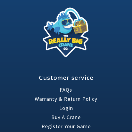
Customer service
FAQs
Warranty & Return Policy
Login
Buy A Crane
Register Your Game