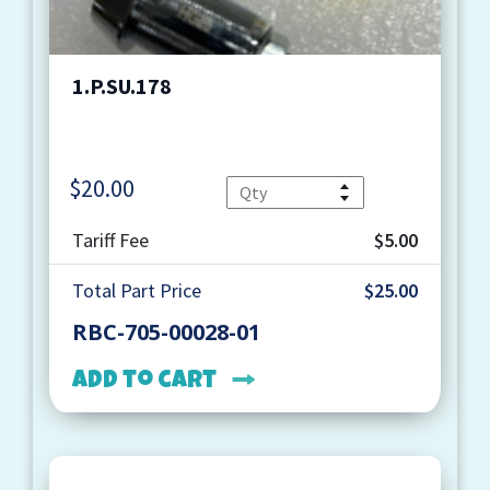
1.P.SU.178
$
20.00
Quantity
Tariff Fee
$5.00
Total Part Price
$25.00
RBC-705-00028-01
Add to cart