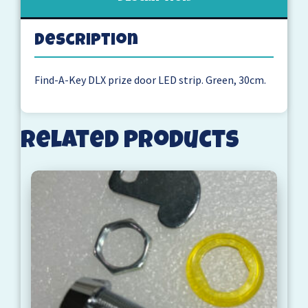
Description
Find-A-Key DLX prize door LED strip. Green, 30cm.
Related products