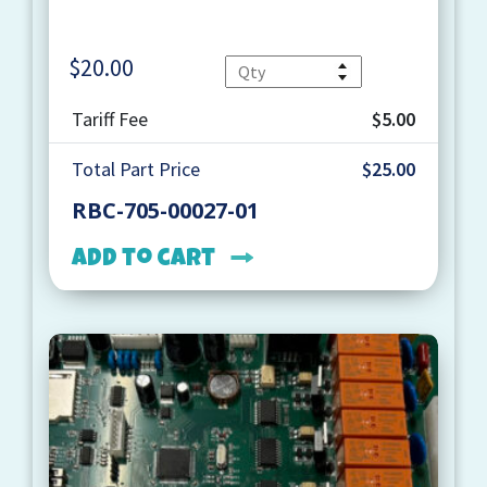
$
20.00
Quantity
Tariff Fee
$5.00
Total Part Price
$25.00
RBC-705-00027-01
Add to cart