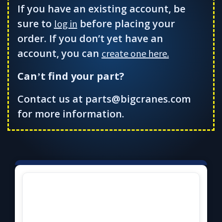
If you have an existing account, be
sure to
before placing your
log in
order. If you don’t yet have an
account, you can
create one here.
Can
t find your part?
’
Contact us at parts@bigcranes.com
for more information.