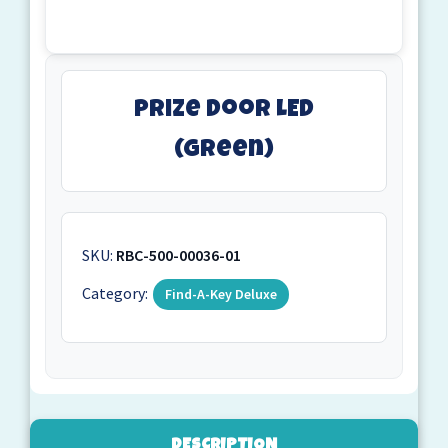
Prize Door LED
(Green)
SKU:
RBC-500-00036-01
Category:
Find-A-Key Deluxe
DESCRIPTION