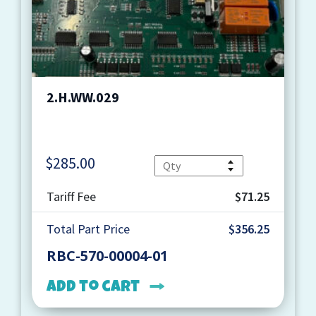
2.H.WW.029
$
285.00
Quantity
Tariff Fee
$71.25
Total Part Price
$356.25
RBC-570-00004-01
Add to cart