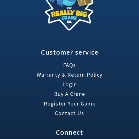
Customer service
FAQs
Warranty & Return Policy
Login
Buy A Crane
Register Your Game
Contact Us
Connect