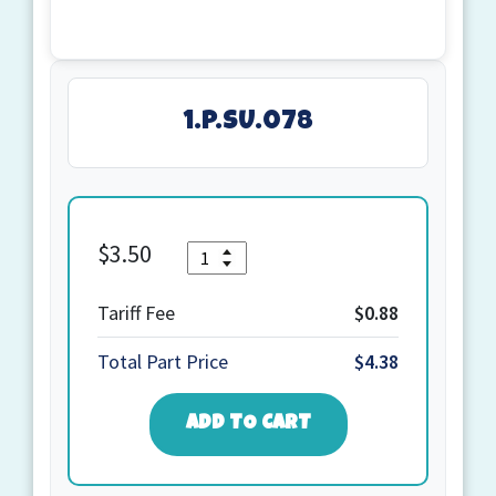
1.P.SU.078
Quantity
$
3.50
1.P.SU.078
quantity
Tariff Fee
$0.88
Total Part Price
$4.38
ADD TO CART