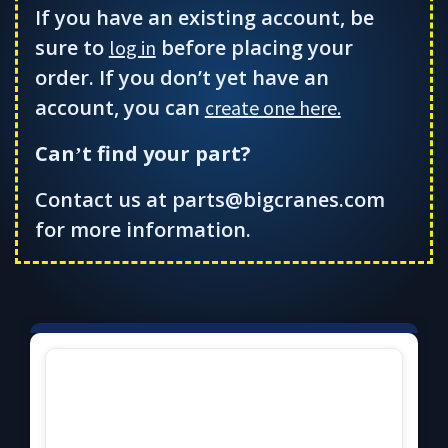
If you have an existing account, be
sure to
before placing your
log in
order. If you don’t yet have an
account, you can
create one here.
Can
t find your part?
’
Contact us at parts@bigcranes.com
for more information.