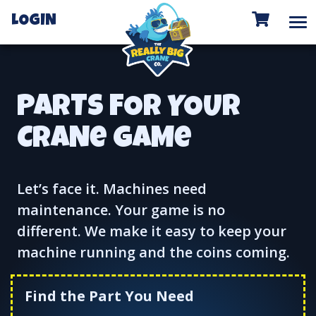
To
LOGIN
PARTS FOR YOUR
CRANe GAMe
Let’s face it. Machines need
maintenance. Your game is no
different. We make it easy to keep your
machine running and the coins coming.
Find the Part You Need