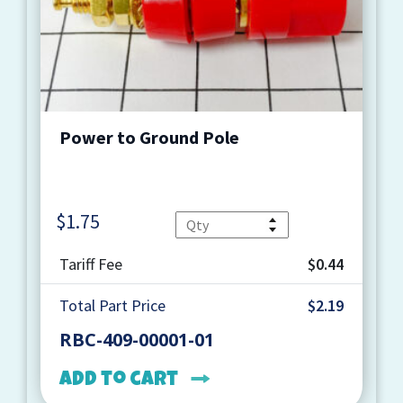
Power to Ground Pole
$
1.75
Quantity
Tariff Fee
$0.44
Total Part Price
$2.19
RBC-409-00001-01
Add to cart