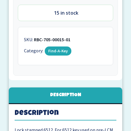
15 in stock
SKU:
RBC-705-00015-01
Category:
Find-A-Key
DESCRIPTION
Description
Lock stamped 6512. For 6512 key used on pre-LCM