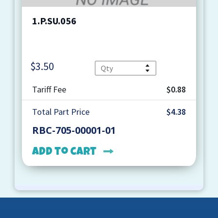
1.P.SU.056
$
3.50
Quantity
Tariff Fee
$0.88
Total Part Price
$4.38
RBC-705-00001-01
Add to cart