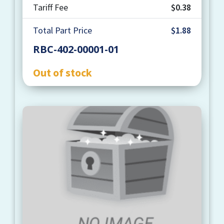
Tariff Fee
$0.38
Total Part Price
$1.88
RBC-402-00001-01
Out of stock