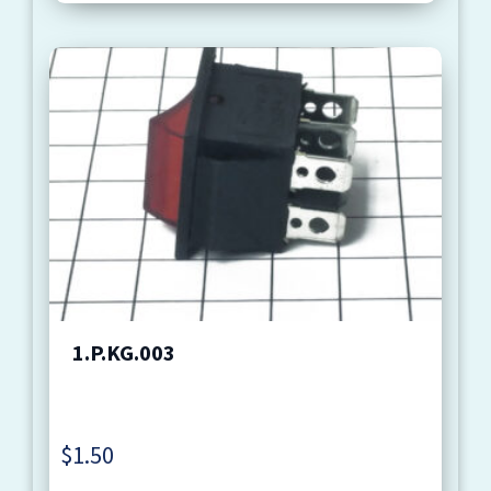
1.P.KG.003
$
1.50
Quantity