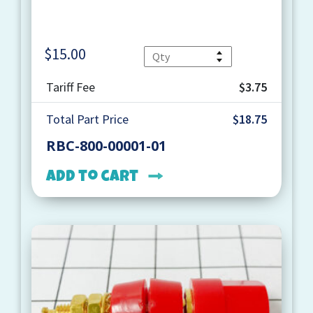
$
15.00
Quantity
Tariff Fee
$3.75
Total Part Price
$18.75
RBC-800-00001-01
Add to cart