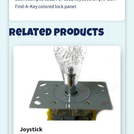
Find-A-Key colored lock panel.
Related products
Joystick