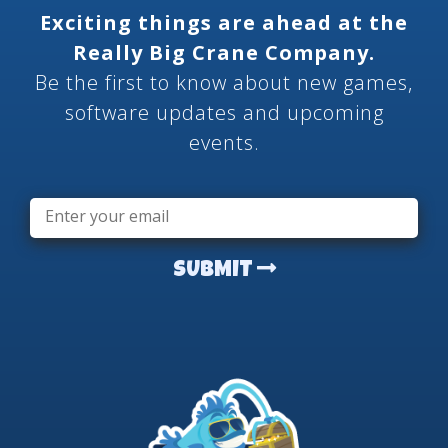
Exciting things are ahead at the
Really Big Crane Company.
Be the first to know about new games,
software updates and upcoming
events.
Email
*
SUBMIT