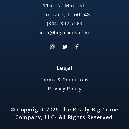
1151 N. Main St.
Lombard, IL 60148
(844) 802-7263
info@bigcranes.com
Legal
Terms & Conditions
Privacy Policy
© Copyright 2026 The Really Big Crane
Company, LLC- All Rights Reserved.