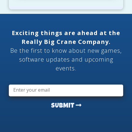
Exciting things are ahead at the
Really Big Crane Company.
Be the first to know about new games,
software updates and upcoming
events.
Email
*
SUBMIT