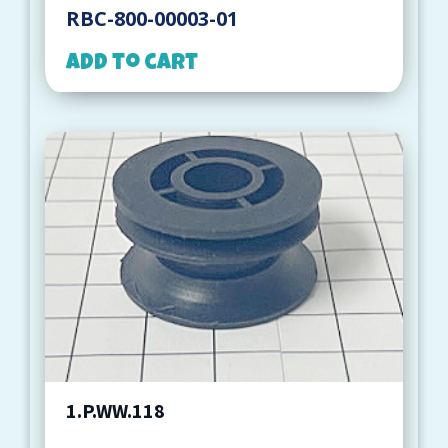
RBC-800-00003-01
Add to cart
1.P.WW.118