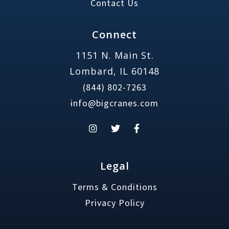
Contact Us
Connect
1151 N. Main St.
Lombard, IL 60148
(844) 802-7263
info@bigcranes.com
Legal
Terms & Conditions
Privacy Policy