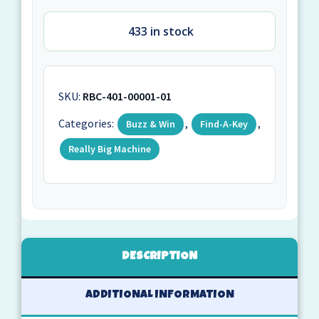
433 in stock
SKU:
RBC-401-00001-01
Categories:
,
,
Buzz & Win
Find-A-Key
Really Big Machine
DESCRIPTION
ADDITIONAL INFORMATION