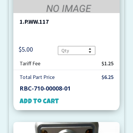
1.P.WW.117
$
5.00
Quantity
Tariff Fee
$1.25
Total Part Price
$6.25
RBC-710-00008-01
Add to cart