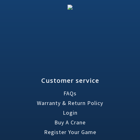
Customer service
FAQs
Warranty & Return Policy
Login
Buy A Crane
Register Your Game