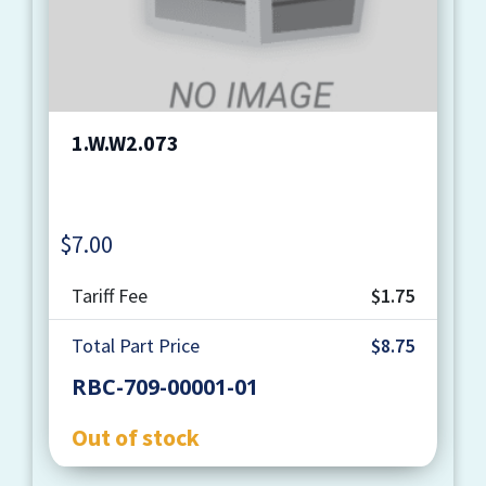
1.W.W2.073
$
7.00
Quantity
Tariff Fee
$1.75
Total Part Price
$8.75
RBC-709-00001-01
Out of stock