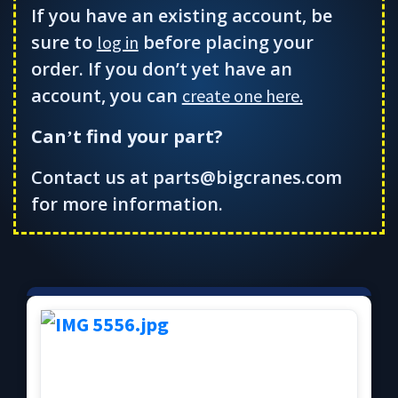
If you have an existing account, be
sure to
before placing your
log in
order. If you don’t yet have an
account, you can
create one here.
Can
t find your part?
’
Contact us at parts@bigcranes.com
for more information.