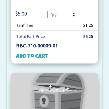
$
5.00
Quantity
Tariff Fee
$1.25
Total Part Price
$6.25
RBC-710-00009-01
Add to cart