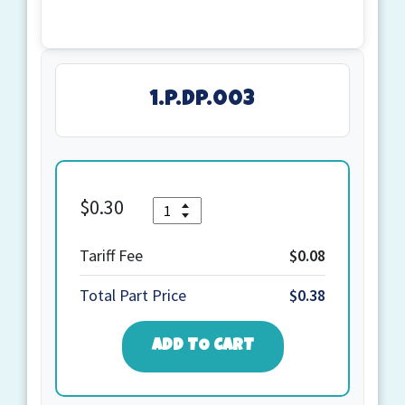
1.P.DP.003
$
0.30
Quantity
1.P.DP.003
quantity
Tariff Fee
$0.08
Total Part Price
$0.38
ADD TO CART