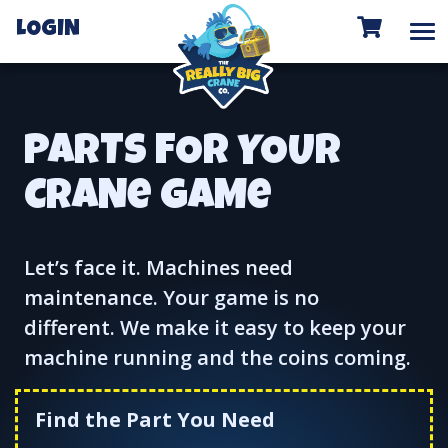
To
LOGIN
PARTS FOR YOUR
CRANe GAMe
Let’s face it. Machines need
maintenance. Your game is no
different. We make it easy to keep your
machine running and the coins coming.
Find the Part You Need