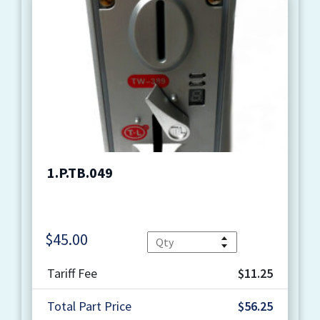
1.P.TB.049
$
45.00
Quantity
Tariff Fee
$11.25
Total Part Price
$56.25