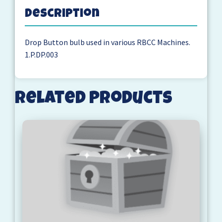
Description
Drop Button bulb used in various RBCC Machines.
1.P.DP.003
Related products